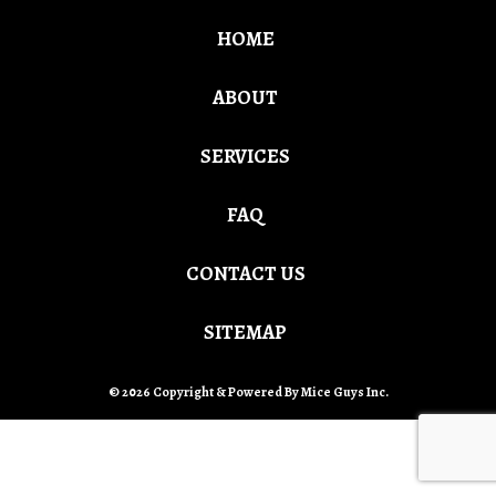
HOME
ABOUT
SERVICES
FAQ
CONTACT US
SITEMAP
© 2026 Copyright & Powered By Mice Guys Inc.