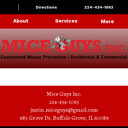
Directions
224-434-1063
About
Services
More
Mice Guys Inc.
224-434-1063
justin.miceguys@gmail.com
685 Grove Dr
,
Buffalo Grove
,
IL
60089