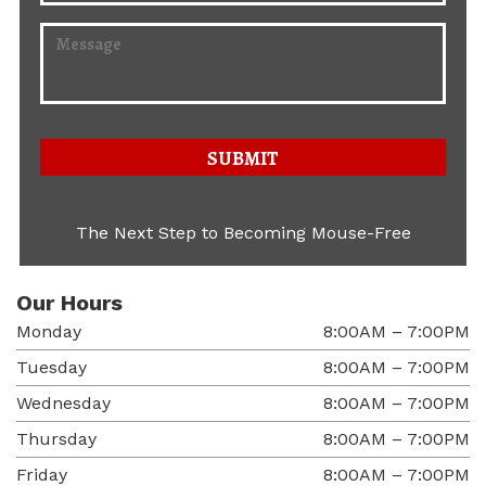
The Next Step to Becoming Mouse-Free
Our Hours
Monday
8:00AM – 7:00PM
Tuesday
8:00AM – 7:00PM
Wednesday
8:00AM – 7:00PM
Thursday
8:00AM – 7:00PM
Friday
8:00AM – 7:00PM