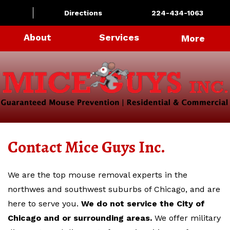
Directions
224-434-1063
About
Services
More
Contact Mice Guys Inc.
We are the top mouse removal experts in the
northwes and southwest suburbs of Chicago, and are
here to serve you.
We do not service the City of
Chicago and or surrounding areas.
We offer military