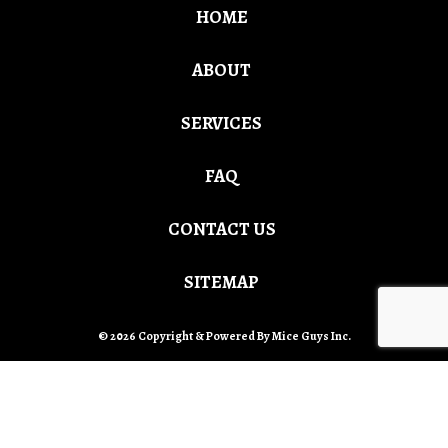
HOME
ABOUT
SERVICES
FAQ
CONTACT US
SITEMAP
© 2026 Copyright & Powered By Mice Guys Inc.