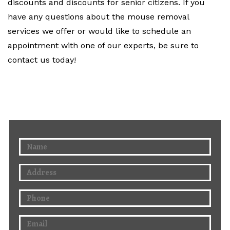
discounts and discounts for senior citizens. If you
have any questions about the mouse removal
services we offer or would like to schedule an
appointment with one of our experts, be sure to
contact us today!