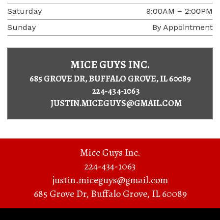
Saturday
9:00AM – 2:00PM
Sunday
By Appointment
MICE GUYS INC.
685 GROVE DR, BUFFALO GROVE, IL 60089
224-434-1063
JUSTIN.MICEGUYS@GMAIL.COM
Mice Guys Inc.
224-434-1063
justin.miceguys@gmail.com
685 Grove Dr
,
Buffalo Grove
,
IL
60089