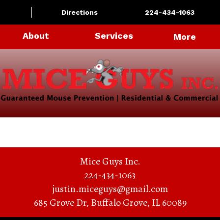
Directions
224-434-1063
About
Services
More
Mice Guys Inc.
224-434-1063
justin.miceguys@gmail.com
685 Grove Dr
,
Buffalo Grove
,
IL
60089