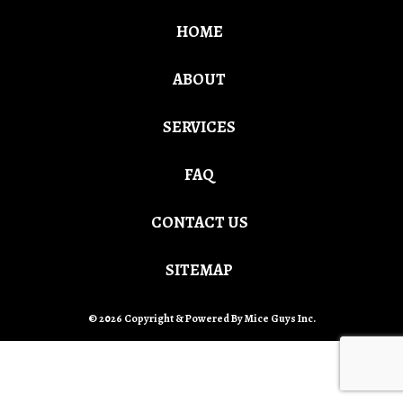
HOME
ABOUT
SERVICES
FAQ
CONTACT US
SITEMAP
© 2026 Copyright & Powered By Mice Guys Inc.